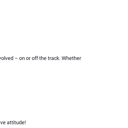
volved – on or off the track. Whether
ve attitude!