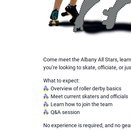
Come meet the Albany All Stars, learn 
you’re looking to skate, officiate, or
What to expect:
Overview of roller derby basics
Meet current skaters and officials
Learn how to join the team
Q&A session
No experience is required, and no gear 