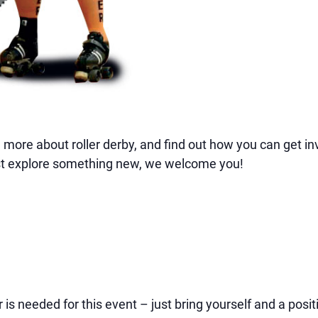
more about roller derby, and find out how you can get in
 just explore something new, we welcome you!
is needed for this event – just bring yourself and a positi