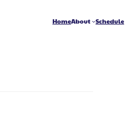
Home
About
Schedule