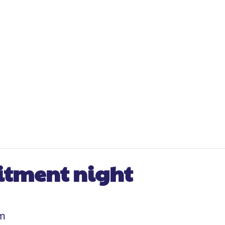
uitment night
pm