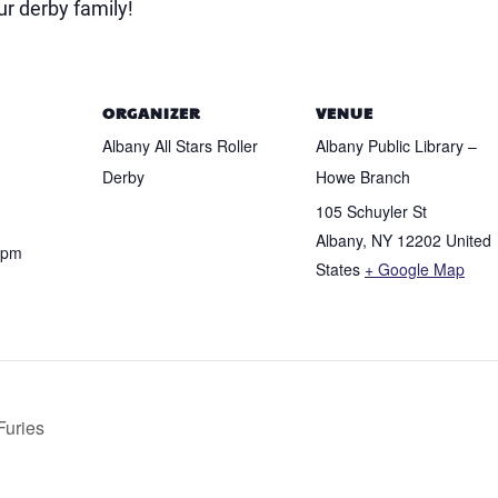
r derby family!
ORGANIZER
VENUE
Albany All Stars Roller
Albany Public Library –
Derby
Howe Branch
105 Schuyler St
Albany
,
NY
12202
United
 pm
States
+ Google Map
Furies