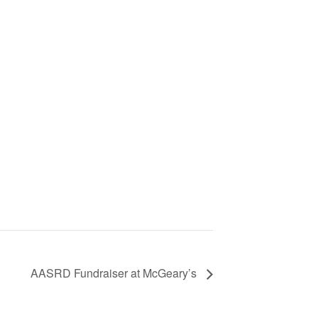
AASRD Fundraiser at McGeary’s