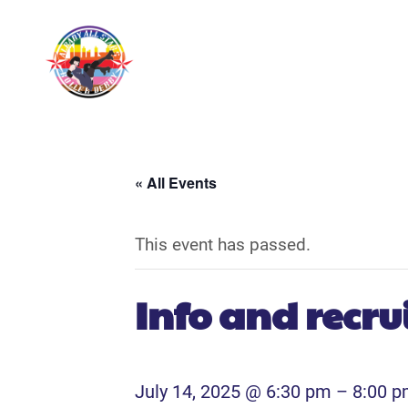
« All Events
This event has passed.
Info and recr
July 14, 2025 @ 6:30 pm
–
8:00 