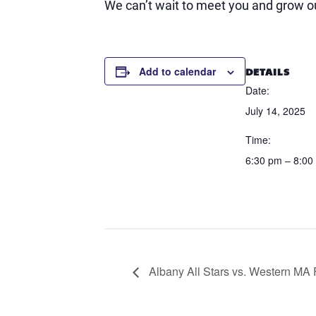
We can’t wait to meet you and grow ou
DETAILS
Add to calendar
Date:
July 14, 2025
Time:
6:30 pm – 8:00
Albany All Stars vs. Western MA 