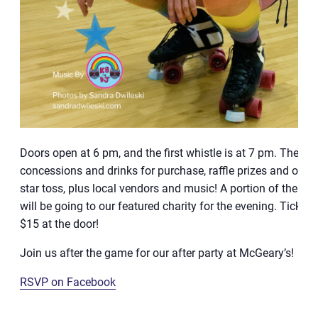
Doors open at 6 pm, and the first whistle is at 7 pm. There w
concessions and drinks for purchase, raffle prizes and our s
star toss, plus local vendors and music! A portion of the bo
will be going to our featured charity for the evening. Tickets 
$15 at the door!
Join us after the game for our after party at McGeary’s!
RSVP on Facebook