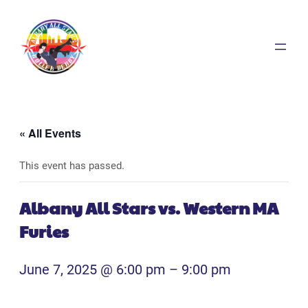
« All Events
This event has passed.
Albany All Stars vs. Western MA
Furies
June 7, 2025 @ 6:00 pm
–
9:00 pm