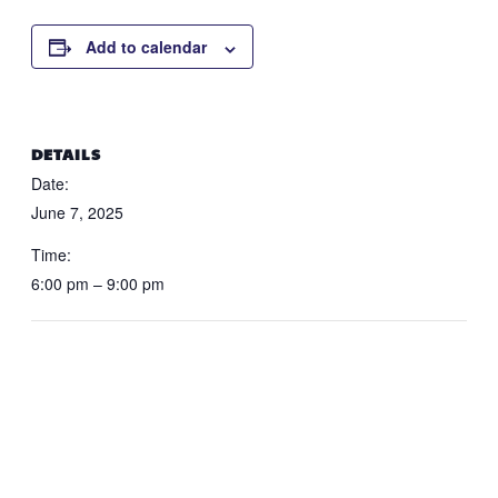
Add to calendar
DETAILS
Date:
June 7, 2025
Time:
6:00 pm – 9:00 pm