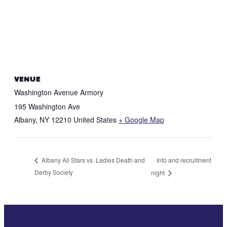
VENUE
Washington Avenue Armory
195 Washington Ave
Albany
,
NY
12210
United States
+ Google Map
Info and recruitment
Albany All Stars vs. Ladies Death and
Derby Society
night